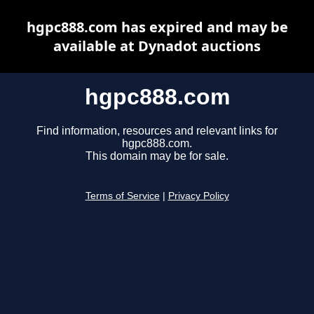
hgpc888.com has expired and may be
available at Dynadot auctions
hgpc888.com
Find information, resources and relevant links for
hgpc888.com.
This domain may be for sale.
Terms of Service
|
Privacy Policy