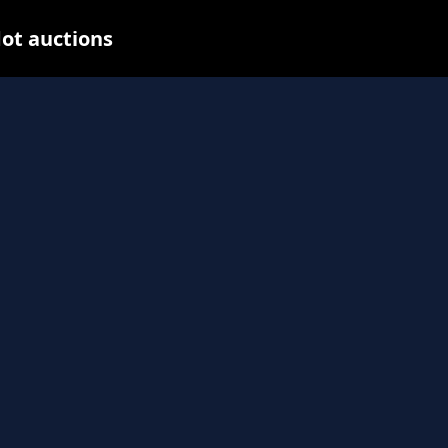
ot auctions