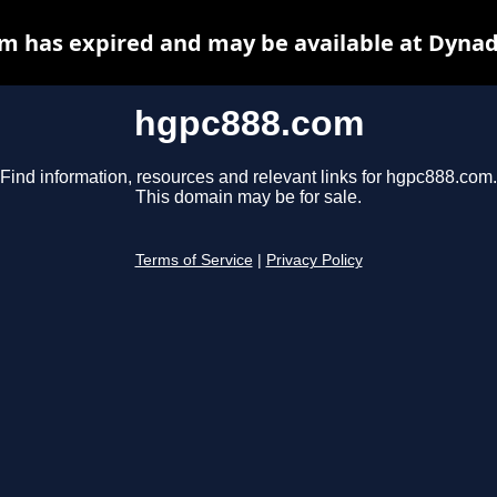
m has expired and may be available at Dynad
hgpc888.com
Find information, resources and relevant links for hgpc888.com.
This domain may be for sale.
Terms of Service
|
Privacy Policy