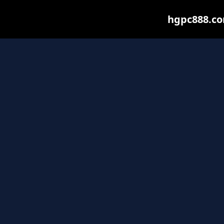
hgpc888.co