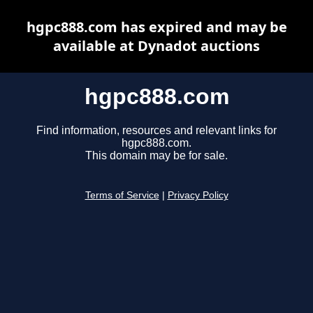
hgpc888.com has expired and may be
available at Dynadot auctions
hgpc888.com
Find information, resources and relevant links for
hgpc888.com.
This domain may be for sale.
Terms of Service
|
Privacy Policy