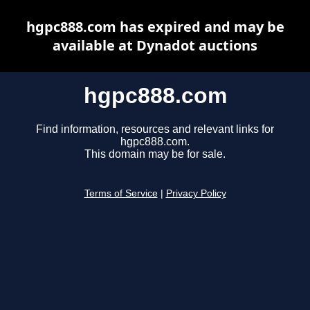
hgpc888.com has expired and may be
available at Dynadot auctions
hgpc888.com
Find information, resources and relevant links for
hgpc888.com.
This domain may be for sale.
Terms of Service
|
Privacy Policy