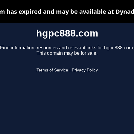
m has expired and may be available at Dynad
hgpc888.com
Find information, resources and relevant links for hgpc888.com.
This domain may be for sale.
Terms of Service
|
Privacy Policy