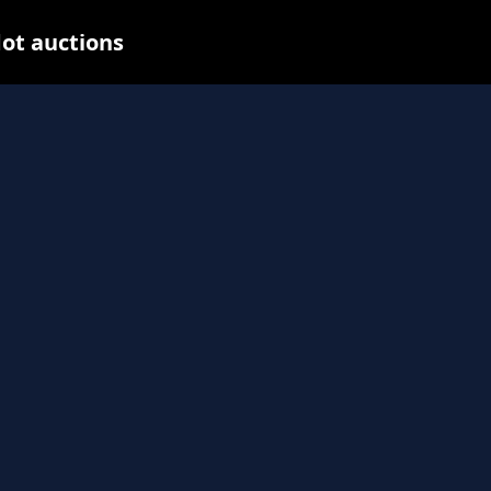
ot auctions