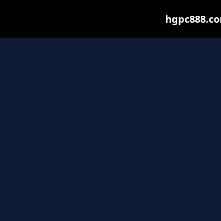
hgpc888.co