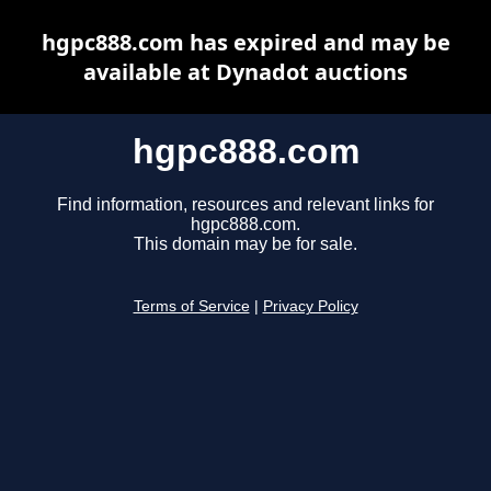
hgpc888.com has expired and may be
available at Dynadot auctions
hgpc888.com
Find information, resources and relevant links for
hgpc888.com.
This domain may be for sale.
Terms of Service
|
Privacy Policy