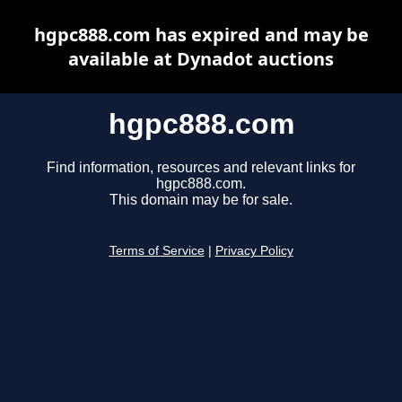
hgpc888.com has expired and may be
available at Dynadot auctions
hgpc888.com
Find information, resources and relevant links for
hgpc888.com.
This domain may be for sale.
Terms of Service
|
Privacy Policy