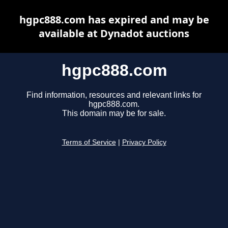
hgpc888.com has expired and may be
available at Dynadot auctions
hgpc888.com
Find information, resources and relevant links for
hgpc888.com.
This domain may be for sale.
Terms of Service
|
Privacy Policy