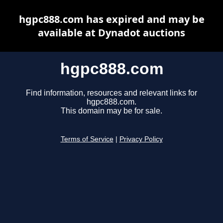
hgpc888.com has expired and may be
available at Dynadot auctions
hgpc888.com
Find information, resources and relevant links for
hgpc888.com.
This domain may be for sale.
Terms of Service
|
Privacy Policy