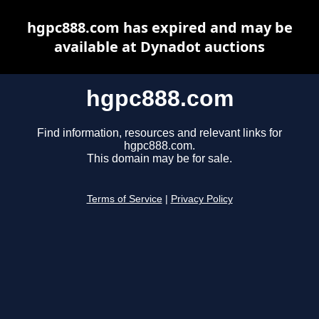
hgpc888.com has expired and may be
available at Dynadot auctions
hgpc888.com
Find information, resources and relevant links for
hgpc888.com.
This domain may be for sale.
Terms of Service
|
Privacy Policy