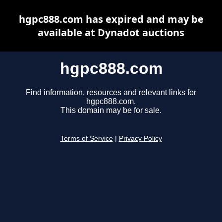
hgpc888.com has expired and may be
available at Dynadot auctions
hgpc888.com
Find information, resources and relevant links for
hgpc888.com.
This domain may be for sale.
Terms of Service
|
Privacy Policy