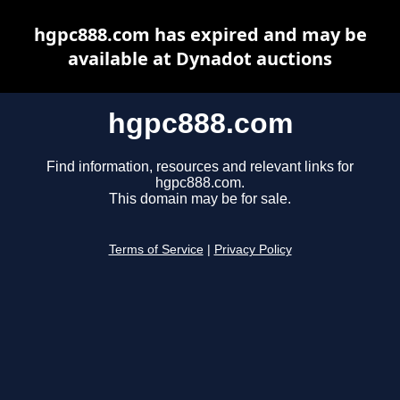
hgpc888.com has expired and may be
available at Dynadot auctions
hgpc888.com
Find information, resources and relevant links for
hgpc888.com.
This domain may be for sale.
Terms of Service
|
Privacy Policy