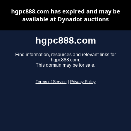
hgpc888.com has expired and may be
available at Dynadot auctions
hgpc888.com
Find information, resources and relevant links for
hgpc888.com.
This domain may be for sale.
Terms of Service
|
Privacy Policy