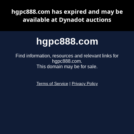
hgpc888.com has expired and may be
available at Dynadot auctions
hgpc888.com
Find information, resources and relevant links for
hgpc888.com.
This domain may be for sale.
Terms of Service
|
Privacy Policy