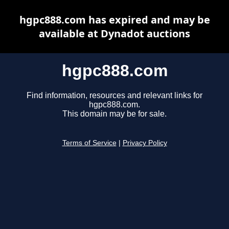
hgpc888.com has expired and may be
available at Dynadot auctions
hgpc888.com
Find information, resources and relevant links for
hgpc888.com.
This domain may be for sale.
Terms of Service
|
Privacy Policy