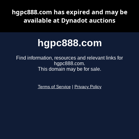
hgpc888.com has expired and may be
available at Dynadot auctions
hgpc888.com
Find information, resources and relevant links for
hgpc888.com.
This domain may be for sale.
Terms of Service
|
Privacy Policy