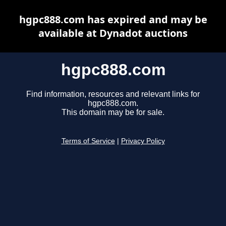
hgpc888.com has expired and may be
available at Dynadot auctions
hgpc888.com
Find information, resources and relevant links for
hgpc888.com.
This domain may be for sale.
Terms of Service
|
Privacy Policy