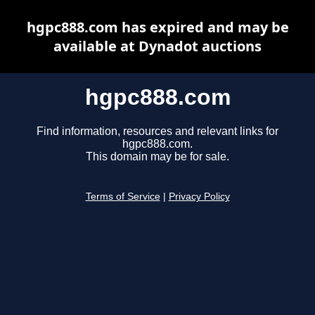
hgpc888.com has expired and may be
available at Dynadot auctions
hgpc888.com
Find information, resources and relevant links for
hgpc888.com.
This domain may be for sale.
Terms of Service
|
Privacy Policy