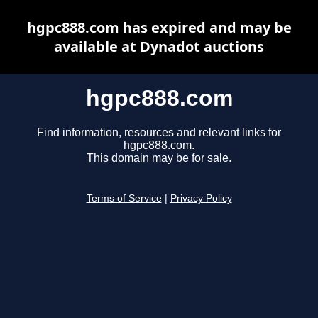
hgpc888.com has expired and may be
available at Dynadot auctions
hgpc888.com
Find information, resources and relevant links for
hgpc888.com.
This domain may be for sale.
Terms of Service
|
Privacy Policy