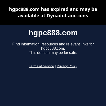
hgpc888.com has expired and may be
available at Dynadot auctions
hgpc888.com
Find information, resources and relevant links for
hgpc888.com.
This domain may be for sale.
Terms of Service
|
Privacy Policy