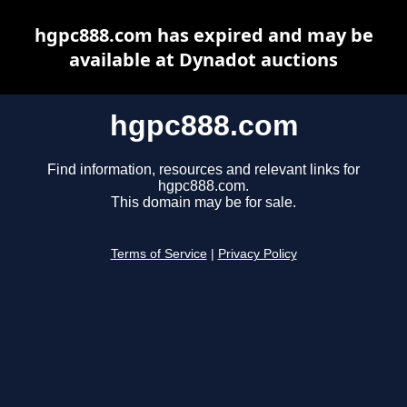
hgpc888.com has expired and may be
available at Dynadot auctions
hgpc888.com
Find information, resources and relevant links for
hgpc888.com.
This domain may be for sale.
Terms of Service
|
Privacy Policy