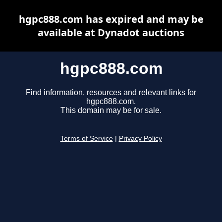
hgpc888.com has expired and may be
available at Dynadot auctions
hgpc888.com
Find information, resources and relevant links for
hgpc888.com.
This domain may be for sale.
Terms of Service
|
Privacy Policy