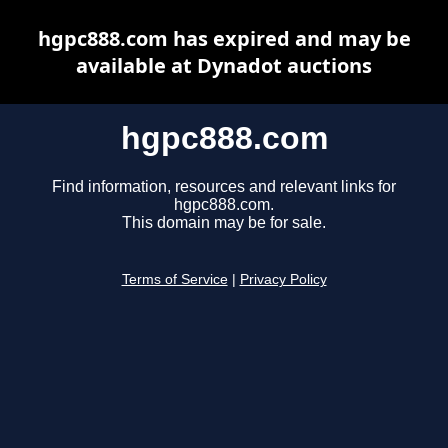
hgpc888.com has expired and may be
available at Dynadot auctions
hgpc888.com
Find information, resources and relevant links for
hgpc888.com.
This domain may be for sale.
Terms of Service
|
Privacy Policy