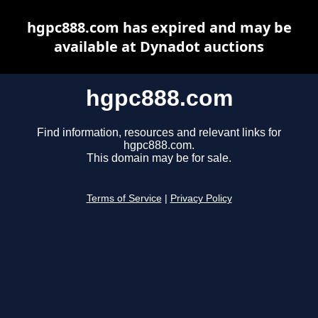
hgpc888.com has expired and may be
available at Dynadot auctions
hgpc888.com
Find information, resources and relevant links for
hgpc888.com.
This domain may be for sale.
Terms of Service
|
Privacy Policy