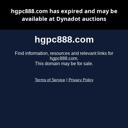
hgpc888.com has expired and may be
available at Dynadot auctions
hgpc888.com
Find information, resources and relevant links for
hgpc888.com.
This domain may be for sale.
Terms of Service
|
Privacy Policy