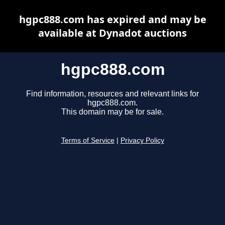
hgpc888.com has expired and may be
available at Dynadot auctions
hgpc888.com
Find information, resources and relevant links for
hgpc888.com.
This domain may be for sale.
Terms of Service
|
Privacy Policy