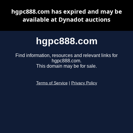
hgpc888.com has expired and may be
available at Dynadot auctions
hgpc888.com
Find information, resources and relevant links for
hgpc888.com.
This domain may be for sale.
Terms of Service
|
Privacy Policy